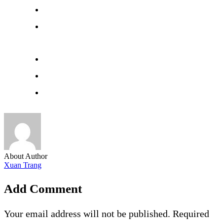
About Author
Xuan Trang
Add Comment
Your email address will not be published. Required