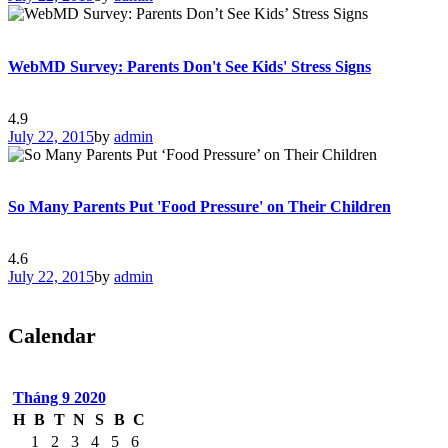
WebMD Survey: Parents Don't See Kids' Stress Signs
4.9
July 22, 2015
by
admin
So Many Parents Put 'Food Pressure' on Their Children
4.6
July 22, 2015
by
admin
Calendar
Tháng 9
2020
H
B
T
N
S
B
C
1
2
3
4
5
6