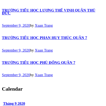
TRƯỜNG TIỂU HỌC LƯƠNG THẾ VINH QUẬN THỦ
ĐỨC
September 9, 2020
by
Xuan Trang
TRƯỜNG TIỂU HỌC PHAN HUY THÚC QUẬN 7
September 9, 2020
by
Xuan Trang
TRƯỜNG TIỂU HỌC PHÙ ĐỔNG QUẬN 7
September 9, 2020
by
Xuan Trang
Calendar
Tháng 9
2020