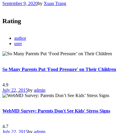
September 9, 2020
by
Xuan Trang
Rating
author
user
So Many Parents Put 'Food Pressure' on Their Children
4.9
July 22, 2015
by
admin
WebMD Survey: Parents Don't See Kids' Stress Signs
4.7
July 22, 2015
by
admin