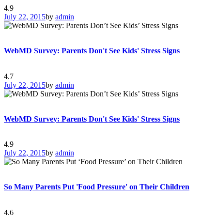
4.9
July 22, 2015
by
admin
WebMD Survey: Parents Don't See Kids' Stress Signs
4.7
July 22, 2015
by
admin
WebMD Survey: Parents Don't See Kids' Stress Signs
4.9
July 22, 2015
by
admin
So Many Parents Put 'Food Pressure' on Their Children
4.6