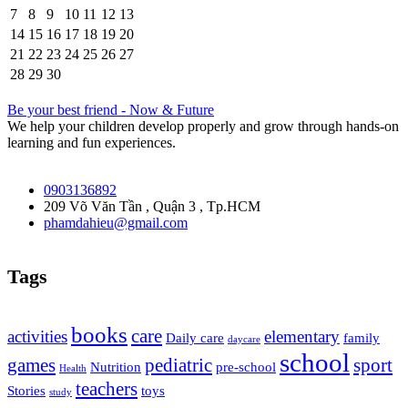
7
8
9
10
11
12
13
14
15
16
17
18
19
20
21
22
23
24
25
26
27
28
29
30
Be your best friend - Now & Future
We help your children develop properly and grow through hands-on
learning and fun experiences.
0903136892
209 Võ Văn Tần , Quận 3 , Tp.HCM
phamdahieu@gmail.com
Tags
books
care
activities
elementary
Daily care
family
daycare
school
games
pediatric
sport
Nutrition
pre-school
Health
teachers
Stories
toys
study