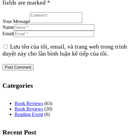
fields are marked *
Your Message
Name
Email
Lưu tên của tôi, email, và trang web trong trình
duyệt này cho lần bình luận kế tiếp của tôi.
Categories
Book Reviews
(63)
Book Reviews
(20)
Reading Event
(6)
Recent Post