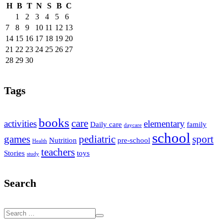
H
B
T
N
S
B
C
1
2
3
4
5
6
7
8
9
10
11
12
13
14
15
16
17
18
19
20
21
22
23
24
25
26
27
28
29
30
Tags
books
care
activities
elementary
Daily care
family
daycare
school
games
pediatric
sport
Nutrition
pre-school
Health
teachers
Stories
toys
study
Search