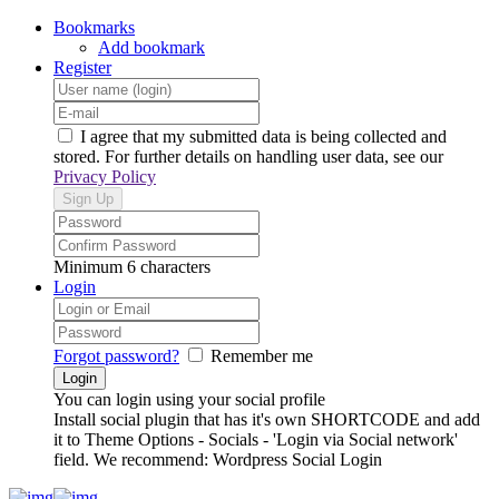
Bookmarks
Add bookmark
Register
I agree that my submitted data is being collected and
stored. For further details on handling user data, see our
Privacy Policy
Minimum 6 characters
Login
Forgot password?
Remember me
You can login using your social profile
Install social plugin that has it's own SHORTCODE and add
it to Theme Options - Socials - 'Login via Social network'
field. We recommend: Wordpress Social Login