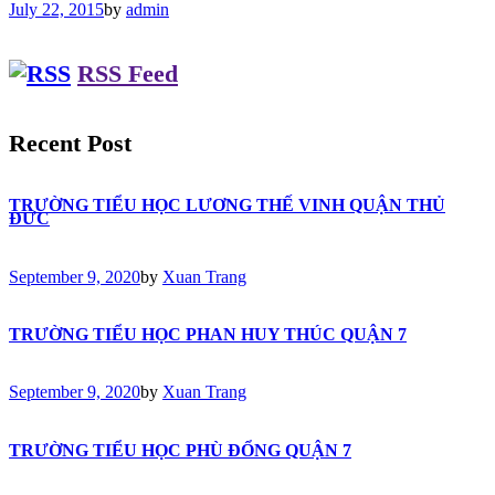
July 22, 2015
by
admin
RSS Feed
Recent Post
TRƯỜNG TIỂU HỌC LƯƠNG THẾ VINH QUẬN THỦ
ĐỨC
September 9, 2020
by
Xuan Trang
TRƯỜNG TIỂU HỌC PHAN HUY THÚC QUẬN 7
September 9, 2020
by
Xuan Trang
TRƯỜNG TIỂU HỌC PHÙ ĐỔNG QUẬN 7