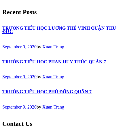
Recent Posts
TRƯỜNG TIỂU HỌC LƯƠNG THẾ VINH QUẬN THỦ
ĐỨC
September 9, 2020
by
Xuan Trang
TRƯỜNG TIỂU HỌC PHAN HUY THÚC QUẬN 7
September 9, 2020
by
Xuan Trang
TRƯỜNG TIỂU HỌC PHÙ ĐỔNG QUẬN 7
September 9, 2020
by
Xuan Trang
Contact Us