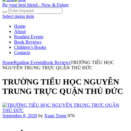
Be your best friend - Now & Future
Select menu item
Home
About
Reading Events
Book Reviews
Children’s Books
Contacts
Home
Reading Events
Book Reviews
TRƯỜNG TIỂU HỌC
NGUYỄN TRUNG TRỰC QUẬN THỦ ĐỨC
TRƯỜNG TIỂU HỌC NGUYỄN
TRUNG TRỰC QUẬN THỦ ĐỨC
September 8, 2020
by
Xuan Trang
976