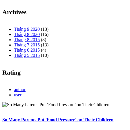
Archives
Tháng 9 2020
(13)
Tháng 8 2020
(16)
Tháng 8 2015
(8)
Tháng 7 2015
(13)
Tháng 6 2015
(4)
Tháng 5 2015
(10)
Rating
author
user
So Many Parents Put 'Food Pressure' on Their Children